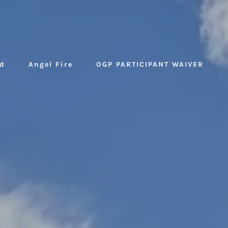
d
Angel Fire
OGP PARTICIPANT WAIVER