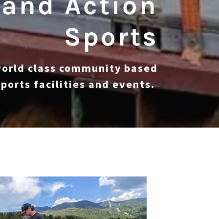
 and Action
Sports
world class community based
ports facilities and events.