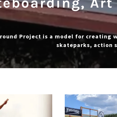
eboarding, Art
round Project is a model for creating 
skateparks, action s