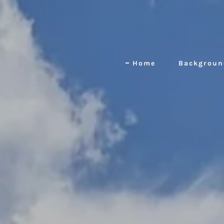
Home
Backgroun