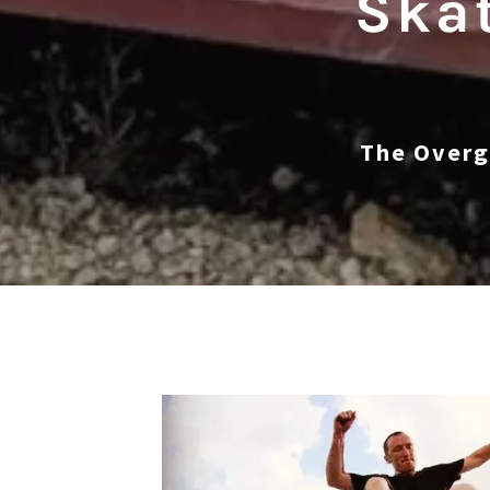
Skat
The Overg